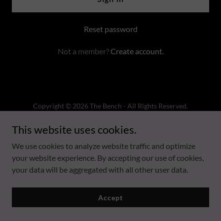
Reset password
Not a member?
Create account.
Copyright © 2026 The Bench - All Rights Reserved.
This website uses cookies.
Powered by
We use cookies to analyze website traffic and optimize
your website experience. By accepting our use of cookies,
Privacy Policy
your data will be aggregated with all other user data.
Terms and Conditions
Accept