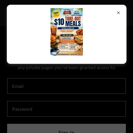
THE BENCH
ACCOUNT SIGN IN
Sign in to your account to access your profile, history, and
any private pages you've been granted access to.
Sign in